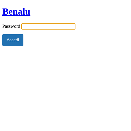
Benalu
Password