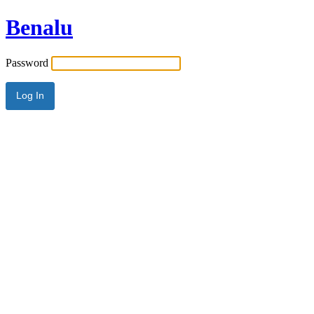
Benalu
Password