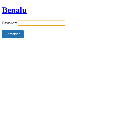
Benalu
Passwort